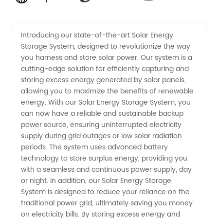
Solar
Videos
Introducing our state-of-the-art Solar Energy
Storage System, designed to revolutionize the way
Energy
you harness and store solar power. Our system is a
cutting-edge solution for efficiently capturing and
Storage
storing excess energy generated by solar panels,
allowing you to maximize the benefits of renewable
System
energy. With our Solar Energy Storage System, you
can now have a reliable and sustainable backup
power source, ensuring uninterrupted electricity
Manufacturer
supply during grid outages or low solar radiation
periods. The system uses advanced battery
in China
technology to store surplus energy, providing you
with a seamless and continuous power supply, day
or night. In addition, our Solar Energy Storage
System is designed to reduce your reliance on the
traditional power grid, ultimately saving you money
on electricity bills. By storing excess energy and