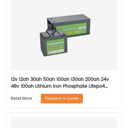
12v 12ah 30ah 50ah 100ah 130ah 200ah 24v
48v 100ah Lithium Iron Phosphate Lifepo4
Battery
Request a Quote
Read More