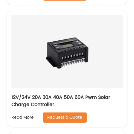
12V/24V 20A 30A 40A 50A 60A Pwm Solar
Charge Controller
Request a Quote
Read More