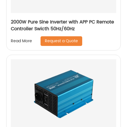
2000W Pure Sine Inverter with APP PC Remote
Controller Swicth 50Hz/60Hz
Request a Quote
Read More