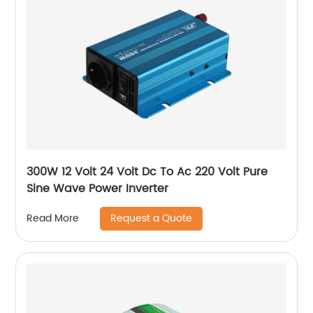
300W 12 Volt 24 Volt Dc To Ac 220 Volt Pure
Sine Wave Power Inverter
Request a Quote
Read More