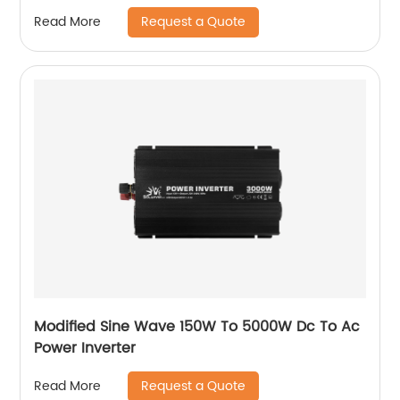
Request a Quote
Read More
Modified Sine Wave 150W To 5000W Dc To Ac
Power Inverter
Request a Quote
Read More