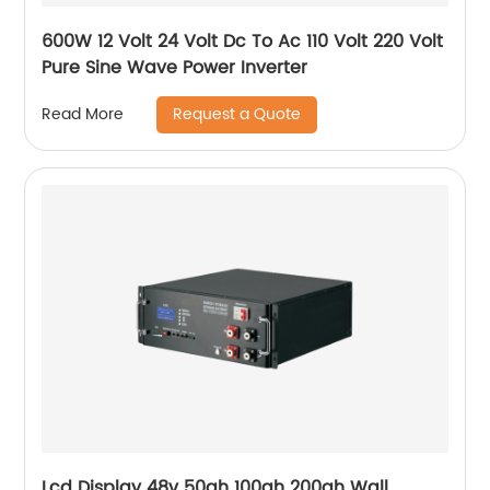
600W 12 Volt 24 Volt Dc To Ac 110 Volt 220 Volt
Pure Sine Wave Power Inverter
Request a Quote
Read More
Lcd Display 48v 50ah 100ah 200ah Wall