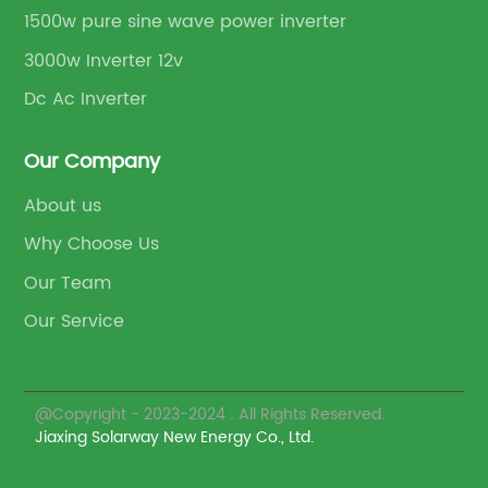
1500w pure sine wave power inverter
3000w Inverter 12v
Dc Ac Inverter
Our Company
About us
Why Choose Us
Our Team
Our Service
@Copyright - 2023-2024 : All Rights Reserved.
Jiaxing Solarway New Energy Co., Ltd.