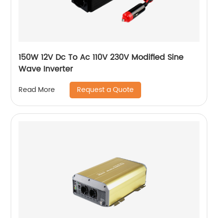
150W 12V Dc To Ac 110V 230V Modified Sine
Wave Inverter
Request a Quote
Read More