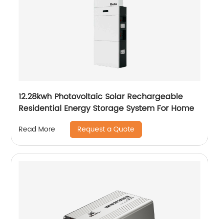
12.28kwh Photovoltaic Solar Rechargeable
Residential Energy Storage System For Home
Request a Quote
Read More