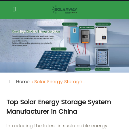
Home
Solar Energy Storage
System
Top Solar Energy Storage System
Manufacturer in China
Introducing the latest in sustainable energy