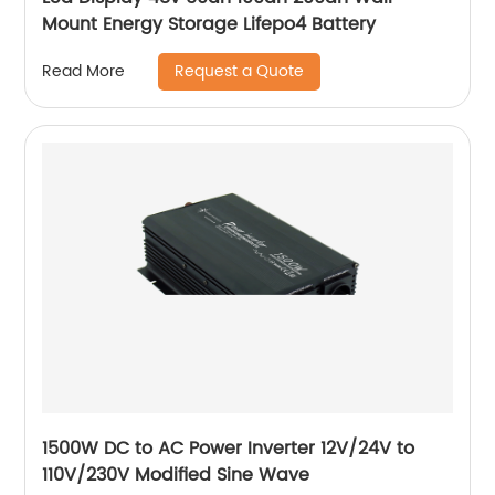
Mount Energy Storage Lifepo4 Battery
Request a Quote
Read More
1500W DC to AC Power Inverter 12V/24V to
110V/230V Modified Sine Wave