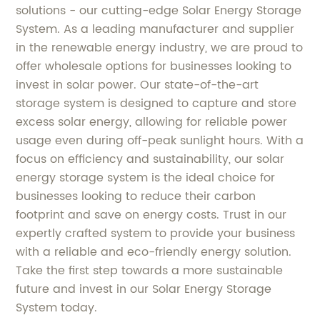
solutions - our cutting-edge Solar Energy Storage
System. As a leading manufacturer and supplier
in the renewable energy industry, we are proud to
offer wholesale options for businesses looking to
invest in solar power. Our state-of-the-art
storage system is designed to capture and store
excess solar energy, allowing for reliable power
usage even during off-peak sunlight hours. With a
focus on efficiency and sustainability, our solar
energy storage system is the ideal choice for
businesses looking to reduce their carbon
footprint and save on energy costs. Trust in our
expertly crafted system to provide your business
with a reliable and eco-friendly energy solution.
Take the first step towards a more sustainable
future and invest in our Solar Energy Storage
System today.