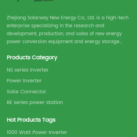
Zhejiang Solarway New Energy Co., Ltd. is a high-tech
enterprise specializing in the research and
development, production, and sales of new energy
power conversion equipment and energy storage
equipment.
Products Category
NS series inverter
Power Inverter
Solar Connector
BE series power station
Hot Products Tags
1000 Watt Power Inverter