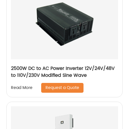
2500W DC to AC Power Inverter 12V/24V/48V
to 110V/230V Modified Sine Wave
Request a Quote
Read More