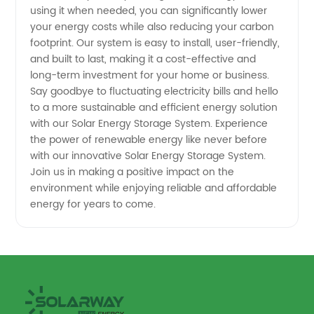
using it when needed, you can significantly lower
your energy costs while also reducing your carbon
footprint. Our system is easy to install, user-friendly,
and built to last, making it a cost-effective and
long-term investment for your home or business.
Say goodbye to fluctuating electricity bills and hello
to a more sustainable and efficient energy solution
with our Solar Energy Storage System. Experience
the power of renewable energy like never before
with our innovative Solar Energy Storage System.
Join us in making a positive impact on the
environment while enjoying reliable and affordable
energy for years to come.