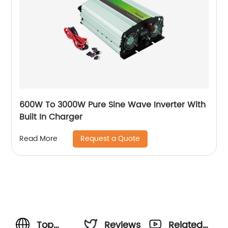
600W To 3000W Pure Sine Wave Inverter With
Built In Charger
Request a Quote
Read More
Top
Reviews
Related