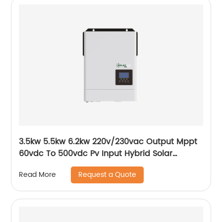
3.5kw 5.5kw 6.2kw 220v/230vac Output Mppt
60vdc To 500vdc Pv Input Hybrid Solar
Inverter
Request a Quote
Read More