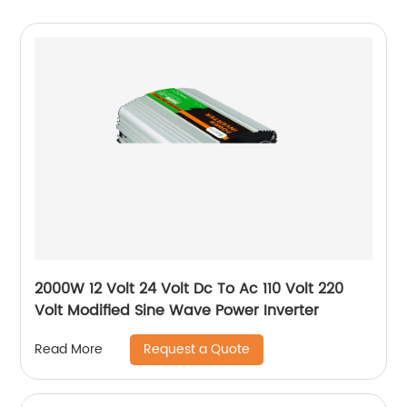
2000W 12 Volt 24 Volt Dc To Ac 110 Volt 220
Volt Modified Sine Wave Power Inverter
Request a Quote
Read More