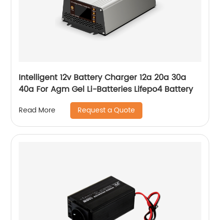
Intelligent 12v Battery Charger 12a 20a 30a
40a For Agm Gel Li-Batteries Lifepo4 Battery
Request a Quote
Read More