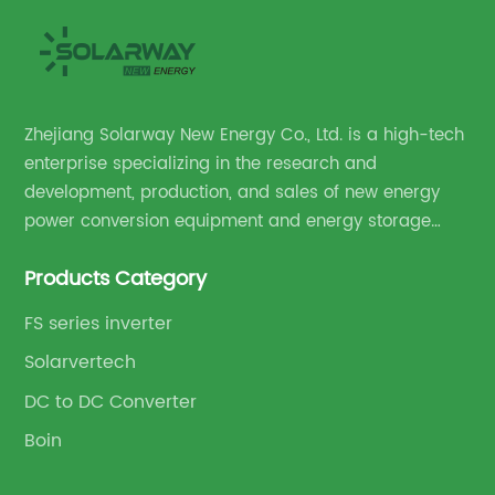
Zhejiang Solarway New Energy Co., Ltd. is a high-tech
enterprise specializing in the research and
development, production, and sales of new energy
power conversion equipment and energy storage
equipment.
Products Category
FS series inverter
Solarvertech
DC to DC Converter
Boin