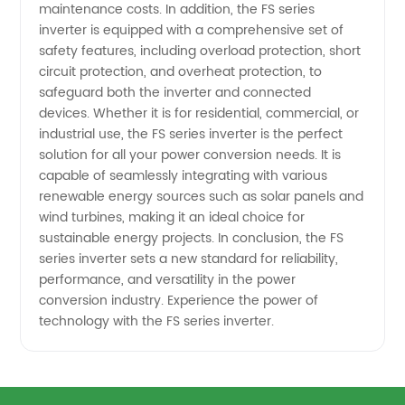
maintenance costs. In addition, the FS series
inverter is equipped with a comprehensive set of
safety features, including overload protection, short
circuit protection, and overheat protection, to
safeguard both the inverter and connected
devices. Whether it is for residential, commercial, or
industrial use, the FS series inverter is the perfect
solution for all your power conversion needs. It is
capable of seamlessly integrating with various
renewable energy sources such as solar panels and
wind turbines, making it an ideal choice for
sustainable energy projects. In conclusion, the FS
series inverter sets a new standard for reliability,
performance, and versatility in the power
conversion industry. Experience the power of
technology with the FS series inverter.