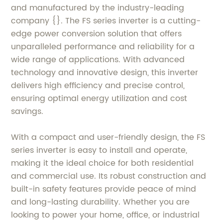
and manufactured by the industry-leading
company {}. The FS series inverter is a cutting-
edge power conversion solution that offers
unparalleled performance and reliability for a
wide range of applications. With advanced
technology and innovative design, this inverter
delivers high efficiency and precise control,
ensuring optimal energy utilization and cost
savings.
With a compact and user-friendly design, the FS
series inverter is easy to install and operate,
making it the ideal choice for both residential
and commercial use. Its robust construction and
built-in safety features provide peace of mind
and long-lasting durability. Whether you are
looking to power your home, office, or industrial