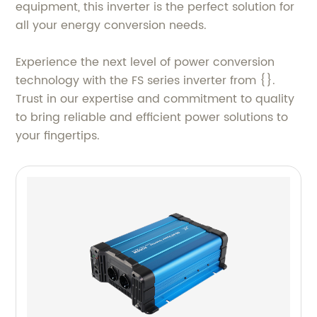
equipment, this inverter is the perfect solution for
all your energy conversion needs.
Experience the next level of power conversion
technology with the FS series inverter from {}.
Trust in our expertise and commitment to quality
to bring reliable and efficient power solutions to
your fingertips.