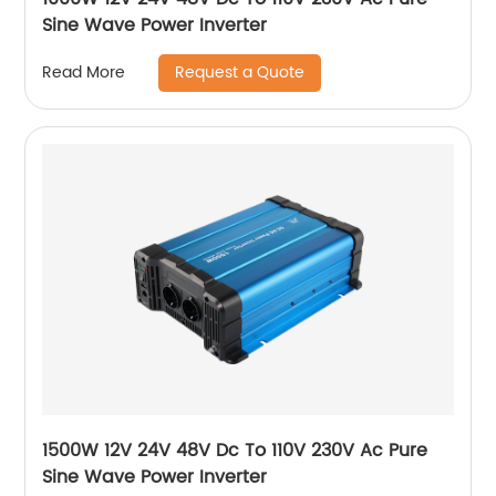
Sine Wave Power Inverter
Request a Quote
Read More
1500W 12V 24V 48V Dc To 110V 230V Ac Pure
Sine Wave Power Inverter