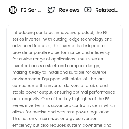
FS Series
Reviews
Related
Inverter
Videos
Introducing our latest innovative product, the FS
series inverter! With cutting-edge technology and
Manufacturer:
advanced features, this inverter is designed to
provide unparalleled performance and efficiency
Find
for a wide range of applications. The FS series
inverter boasts a sleek and compact design,
Wholesale
making it easy to install and suitable for diverse
environments. Equipped with state-of-the-art
components, this inverter delivers a reliable and
Inverters
stable power output, ensuring optimal performance
and longevity. One of the key highlights of the FS
from
series inverter is its advanced control system, which
allows for precise and accurate power regulation.
China
This not only maximizes energy conversion
efficiency but also reduces system downtime and