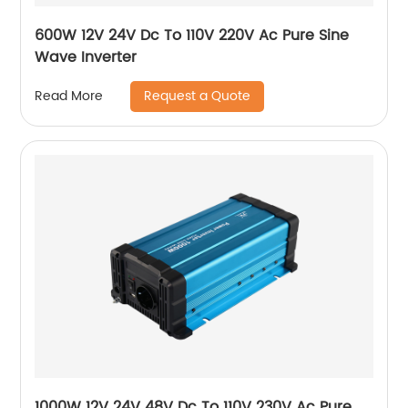
600W 12V 24V Dc To 110V 220V Ac Pure Sine
Wave Inverter
Request a Quote
Read More
1000W 12V 24V 48V Dc To 110V 230V Ac Pure