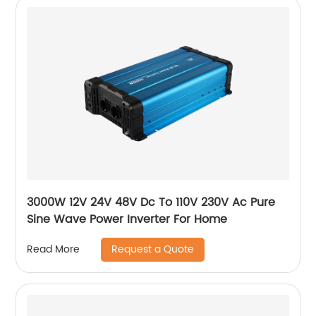
3000W 12V 24V 48V Dc To 110V 230V Ac Pure
Sine Wave Power Inverter For Home
Request a Quote
Read More