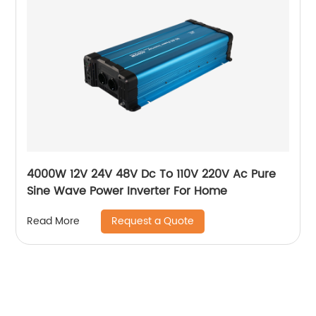
4000W 12V 24V 48V Dc To 110V 220V Ac Pure
Sine Wave Power Inverter For Home
Request a Quote
Read More