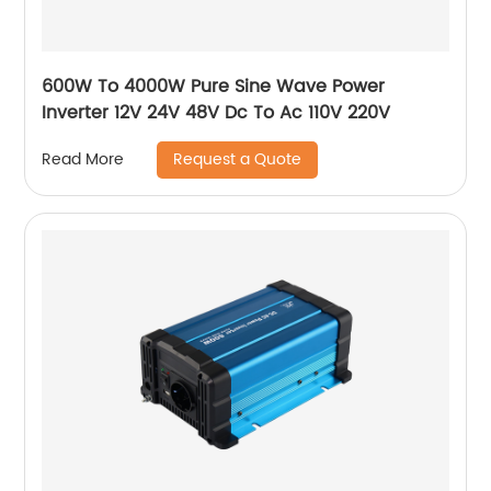
600W To 4000W Pure Sine Wave Power
Inverter 12V 24V 48V Dc To Ac 110V 220V
Request a Quote
Read More