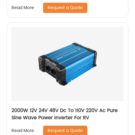
Request a Quote
Read More
2000W 12V 24V 48V Dc To 110V 220V Ac Pure
Sine Wave Power Inverter For RV
Request a Quote
Read More