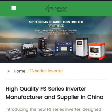
FS series inverter
Home
High Quality FS Series Inverter
Manufacturer and Supplier in China
Introducing the new FS series inverter, designed