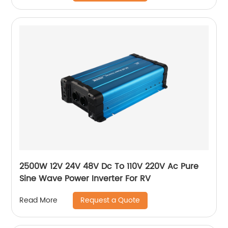
2500W 12V 24V 48V Dc To 110V 220V Ac Pure
Sine Wave Power Inverter For RV
Request a Quote
Read More