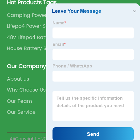
Hot Products Tags
Camping Power Station
Lifepo4 Power Station
48v Lifepo4 Battery
House Battery Storage
Our Company
About us
Why Choose Us
Our Team
Our Service
@Copyright - 2023-2024 : All Rights Reserved.