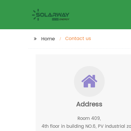
Contact us
Home
Address
Room 409,
4th floor in building NO.6, PV industrial z