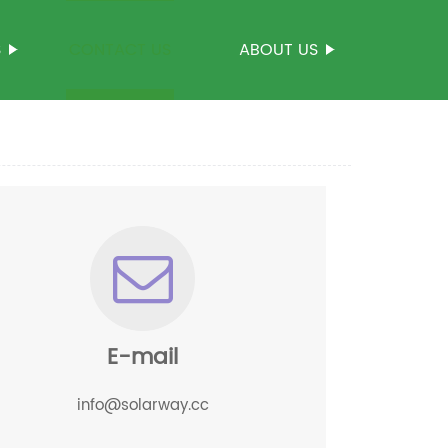
S
CONTACT US
ABOUT US
E-mail
info@solarway.cc