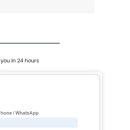
 you in 24 hours