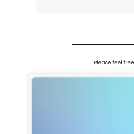
Please feel fre