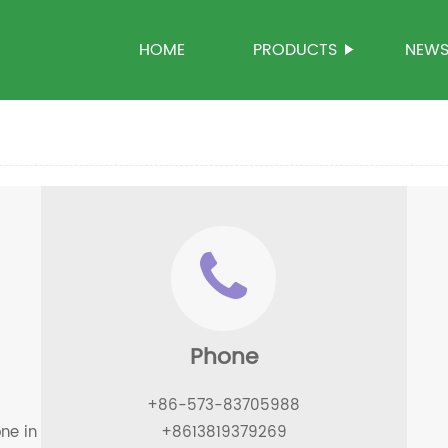
HOME
PRODUCTS
NEW
Phone
+86-573-83705988
one in kanghe road, xiuzhou district, jiaxing city
+8613819379269