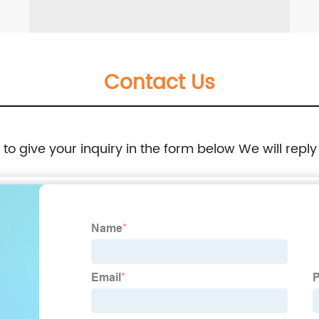
Contact Us
e to give your inquiry in the form below We will reply