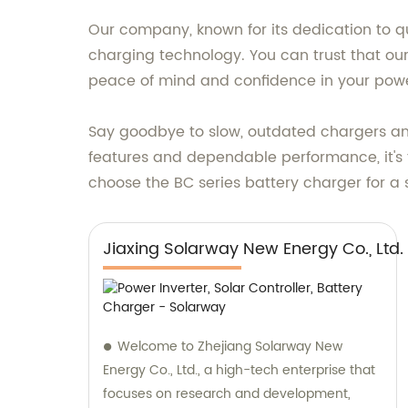
Our company, known for its dedication to qu
charging technology. You can trust that ou
peace of mind and confidence in your powe
Say goodbye to slow, outdated chargers and 
features and dependable performance, it's t
choose the BC series battery charger for a
Jiaxing Solarway New Energy Co., Ltd.
Welcome to Zhejiang Solarway New
Energy Co., Ltd., a high-tech enterprise that
focuses on research and development,