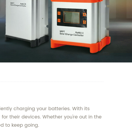
ently charging your batteries. With its
for their devices. Whether you're out in the
ed to keep going.