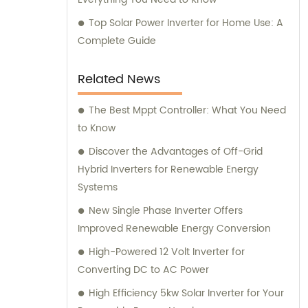
Top Solar Power Inverter for Home Use: A
Complete Guide
Related News
The Best Mppt Controller: What You Need
to Know
Discover the Advantages of Off-Grid
Hybrid Inverters for Renewable Energy
Systems
New Single Phase Inverter Offers
Improved Renewable Energy Conversion
High-Powered 12 Volt Inverter for
Converting DC to AC Power
High Efficiency 5kw Solar Inverter for Your