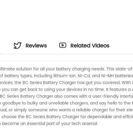
Reviews
Related Videos
ltimate solution for all your battery charging needs. This state-o
 of battery types, including lithium-ion, Ni-Cd, and Ni-MH batteri
evices, the BC Series Battery Charger has got you covered. With 
 you can get back to using your devices in no time. It features a
e BC Series Battery Charger also comes with a user-friendly interf
oodbye to bulky and unreliable chargers, and say hello to the 
al, or simply someone who wants a reliable charger for their elec
– choose the BC Series Battery Charger for dependable and effic
to become an essential part of your tech arsenal.