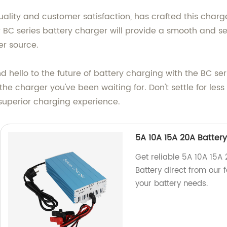
ality and customer satisfaction, has crafted this charg
r BC series battery charger will provide a smooth and s
r source.
hello to the future of battery charging with the BC ser
he charger you've been waiting for. Don't settle for le
 superior charging experience.
5A 10A 15A 20A Battery
Get reliable 5A 10A 15A 
Battery direct from our f
your battery needs.