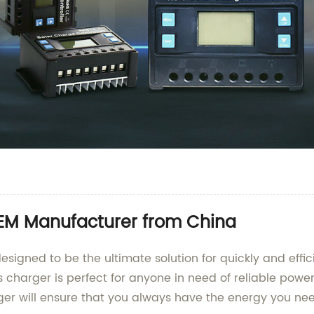
OEM Manufacturer from China
esigned to be the ultimate solution for quickly and effici
 charger is perfect for anyone in need of reliable power 
rger will ensure that you always have the energy you ne