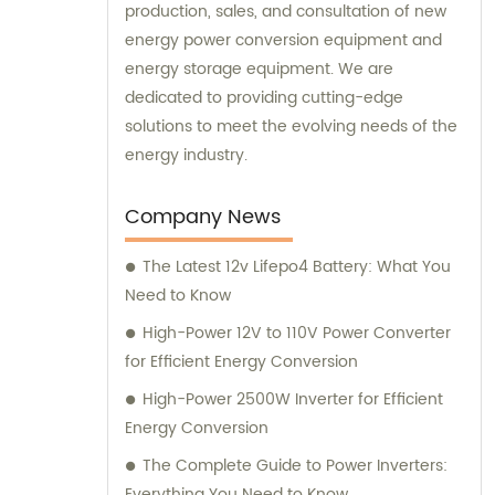
production, sales, and consultation of new
energy power conversion equipment and
energy storage equipment. We are
dedicated to providing cutting-edge
solutions to meet the evolving needs of the
energy industry.
Company News
The Latest 12v Lifepo4 Battery: What You
Need to Know
High-Power 12V to 110V Power Converter
for Efficient Energy Conversion
High-Power 2500W Inverter for Efficient
Energy Conversion
The Complete Guide to Power Inverters:
Everything You Need to Know