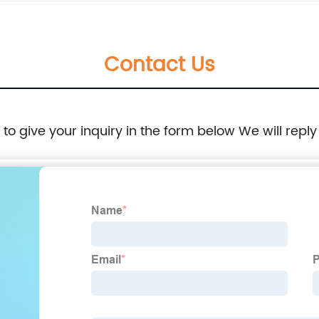
Contact Us
e to give your inquiry in the form below We will reply