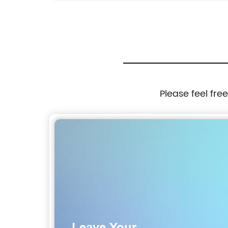
Please feel fre