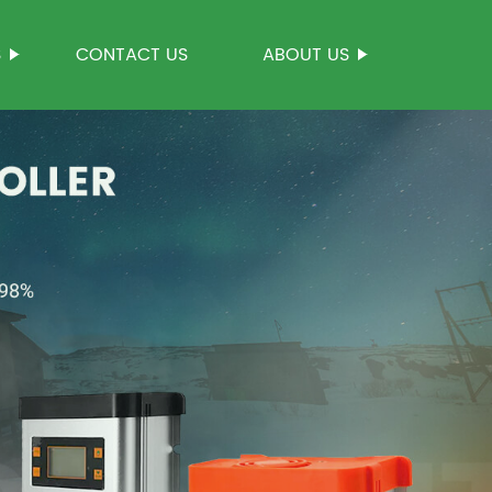
S
CONTACT US
ABOUT US