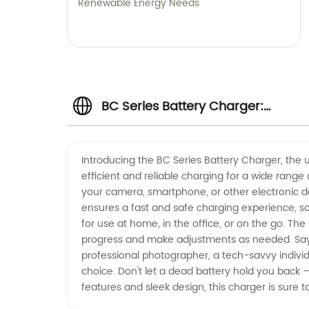
Renewable Energy Needs
BC Series Battery Charger:
Wholesale Manufacturer in China
Introducing the BC Series Battery Charger, the u
efficient and reliable charging for a wide range
your camera, smartphone, or other electronic d
ensures a fast and safe charging experience, so
for use at home, in the office, or on the go. Th
progress and make adjustments as needed. Say g
professional photographer, a tech-savvy individu
choice. Don't let a dead battery hold you back 
features and sleek design, this charger is sure 