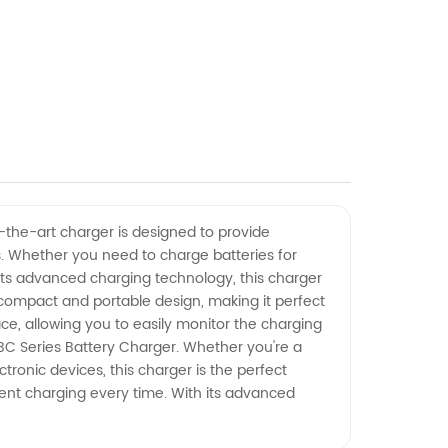
f-the-art charger is designed to provide
es. Whether you need to charge batteries for
its advanced charging technology, this charger
 compact and portable design, making it perfect
ace, allowing you to easily monitor the charging
BC Series Battery Charger. Whether you're a
tronic devices, this charger is the perfect
ient charging every time. With its advanced