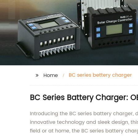
BC series bettery charger
Home
BC Series Battery Charger: 
Introducing the BC series battery charger, d
innovative technology and sleek design, this
field or at home, the BC series battery cha