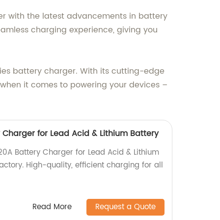
er with the latest advancements in battery
eamless charging experience, giving you
ies battery charger. With its cutting-edge
ss when it comes to powering your devices –
 Charger for Lead Acid & Lithium Battery
20A Battery Charger for Lead Acid & Lithium
actory. High-quality, efficient charging for all
Read More
Request a Quote