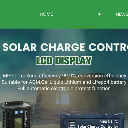
HOME
PRODUCTS
NEW