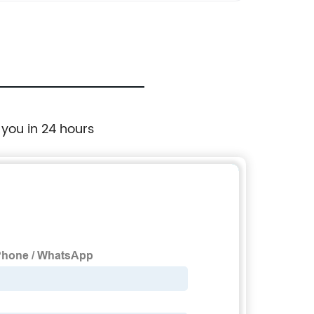
 you in 24 hours