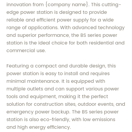
innovation from {company name}. This cutting-
edge power station is designed to provide
reliable and efficient power supply for a wide
range of applications. With advanced technology
and superior performance, the BS series power
station is the ideal choice for both residential and
commercial use.
Featuring a compact and durable design, this
power station is easy to install and requires
minimal maintenance. It is equipped with
multiple outlets and can support various power
tools and equipment, making it the perfect
solution for construction sites, outdoor events, and
emergency power backup. The BS series power
station is also eco-friendly, with low emissions
and high energy efficiency.