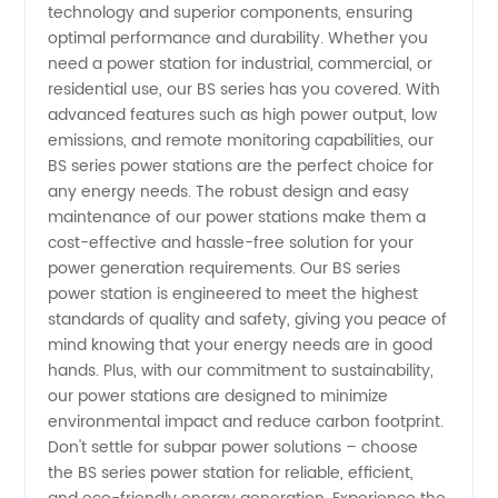
Station
technology and superior components, ensuring
optimal performance and durability. Whether you
Manufacturer
need a power station for industrial, commercial, or
residential use, our BS series has you covered. With
advanced features such as high power output, low
-
emissions, and remote monitoring capabilities, our
BS series power stations are the perfect choice for
Wholesale
any energy needs. The robust design and easy
maintenance of our power stations make them a
Supply
cost-effective and hassle-free solution for your
power generation requirements. Our BS series
power station is engineered to meet the highest
from
standards of quality and safety, giving you peace of
mind knowing that your energy needs are in good
China
hands. Plus, with our commitment to sustainability,
our power stations are designed to minimize
environmental impact and reduce carbon footprint.
Don't settle for subpar power solutions – choose
the BS series power station for reliable, efficient,