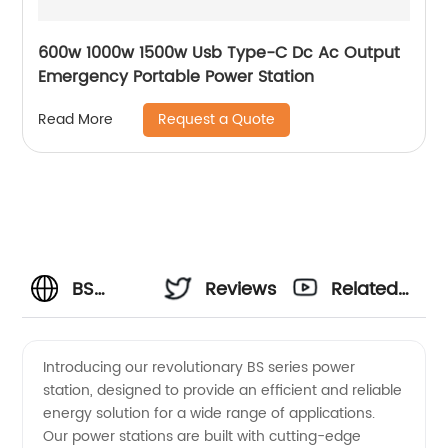
600w 1000w 1500w Usb Type-C Dc Ac Output
Emergency Portable Power Station
Request a Quote
Read More
BS
Reviews
Related
Series
Videos
Introducing our revolutionary BS series power
station, designed to provide an efficient and reliable
Power
energy solution for a wide range of applications.
Our power stations are built with cutting-edge