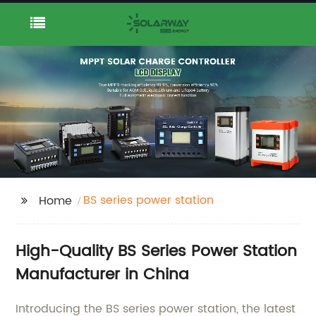
BS series power station
Home
High-Quality BS Series Power Station
Manufacturer in China
Introducing the BS series power station, the latest