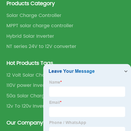
Products Category
Solar Charge Controller
MPPT solar charge controller
Hybrid Solar Inverter
NT series 24V to 12V converter
Hot Products Tags
12 Volt Solar Charge Controller
110V power inverter
50a Solar Charge Controller
12v To 120v Inverter
Our Company