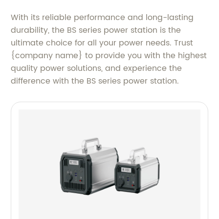
With its reliable performance and long-lasting
durability, the BS series power station is the
ultimate choice for all your power needs. Trust
{company name} to provide you with the highest
quality power solutions, and experience the
difference with the BS series power station.