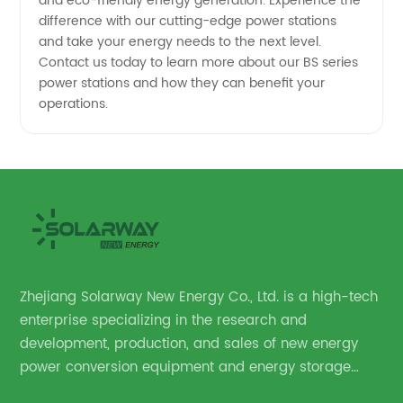
and eco-friendly energy generation. Experience the
difference with our cutting-edge power stations
and take your energy needs to the next level.
Contact us today to learn more about our BS series
power stations and how they can benefit your
operations.
Zhejiang Solarway New Energy Co., Ltd. is a high-tech
enterprise specializing in the research and
development, production, and sales of new energy
power conversion equipment and energy storage
equipment.