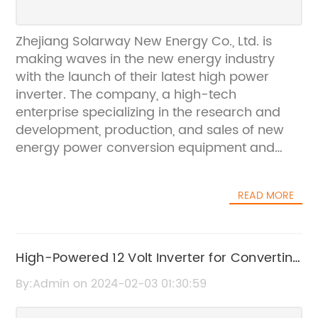
Zhejiang Solarway New Energy Co., Ltd. is
making waves in the new energy industry
with the launch of their latest high power
inverter. The company, a high-tech
enterprise specializing in the research and
development, production, and sales of new
energy power conversion equipment and
energy storage equipment, has been at the
forefront of innovation in the field. Their new
READ MORE
high power inverter is set to revolutionize the
way we harness and utilize renewable energy
sources.The high power inverter, which is
capable of converting direct current (DC)
High-Powered 12 Volt Inverter for Converting
electricity from sources such as solar panels
DC to AC Power
By:Admin on 2024-02-03 01:30:59
or wind turbines into alternating current (AC)
electricity, is designed to be highly efficient