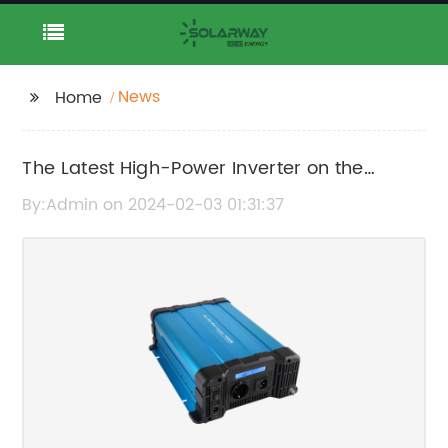
News
Home
The Latest High-Power Inverter on the
Market: What You Need to Know
By:Admin on 2024-02-03 01:31:37