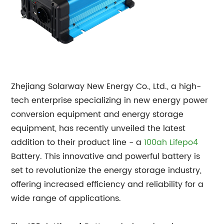
Zhejiang Solarway New Energy Co., Ltd., a high-
tech enterprise specializing in new energy power
conversion equipment and energy storage
equipment, has recently unveiled the latest
addition to their product line - a
100ah
Lifepo4
Battery. This innovative and powerful battery is
set to revolutionize the energy storage industry,
offering increased efficiency and reliability for a
wide range of applications.