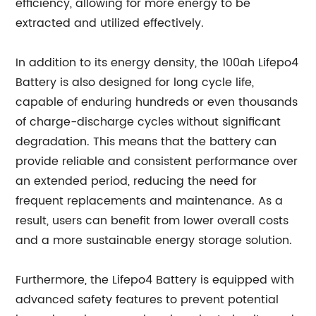
efficiency, allowing for more energy to be
extracted and utilized effectively.
In addition to its energy density, the 100ah Lifepo4
Battery is also designed for long cycle life,
capable of enduring hundreds or even thousands
of charge-discharge cycles without significant
degradation. This means that the battery can
provide reliable and consistent performance over
an extended period, reducing the need for
frequent replacements and maintenance. As a
result, users can benefit from lower overall costs
and a more sustainable energy storage solution.
Furthermore, the Lifepo4 Battery is equipped with
advanced safety features to prevent potential