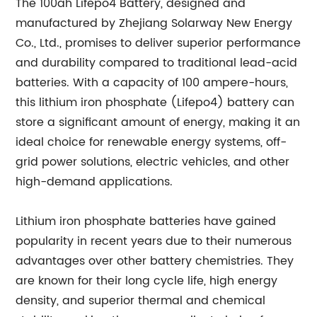
The 100ah Lifepo4 Battery, designed and
manufactured by Zhejiang Solarway New Energy
Co., Ltd., promises to deliver superior performance
and durability compared to traditional lead-acid
batteries. With a capacity of 100 ampere-hours,
this lithium iron phosphate (Lifepo4) battery can
store a significant amount of energy, making it an
ideal choice for renewable energy systems, off-
grid power solutions, electric vehicles, and other
high-demand applications.
Lithium iron phosphate batteries have gained
popularity in recent years due to their numerous
advantages over other battery chemistries. They
are known for their long cycle life, high energy
density, and superior thermal and chemical