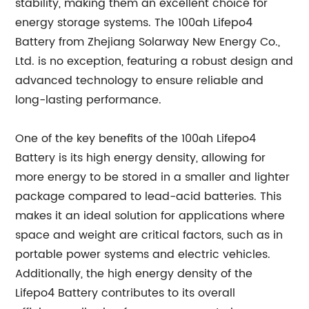
stability, making them an excellent choice for
energy storage systems. The 100ah Lifepo4
Battery from Zhejiang Solarway New Energy Co.,
Ltd. is no exception, featuring a robust design and
advanced technology to ensure reliable and
long-lasting performance.
One of the key benefits of the 100ah Lifepo4
Battery is its high energy density, allowing for
more energy to be stored in a smaller and lighter
package compared to lead-acid batteries. This
makes it an ideal solution for applications where
space and weight are critical factors, such as in
portable power systems and electric vehicles.
Additionally, the high energy density of the
Lifepo4 Battery contributes to its overall