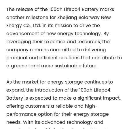
The release of the 100ah Lifepo4 Battery marks
another milestone for Zhejiang Solarway New
Energy Co., Ltd. in its mission to drive the
advancement of new energy technology. By
leveraging their expertise and resources, the
company remains committed to delivering
practical and efficient solutions that contribute to
a greener and more sustainable future.
As the market for energy storage continues to
expand, the introduction of the 100ah Lifepo4
Battery is expected to make a significant impact,
offering customers a reliable and high-
performance option for their energy storage
needs. With its advanced technology and