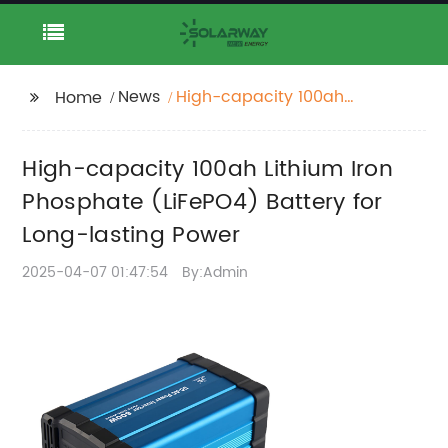
News
High-capacity 100ah
Home
Lithium Iron Phosphate
(LiFePO4) Battery for
High-capacity 100ah Lithium Iron
Long-lasting Power
Phosphate (LiFePO4) Battery for
Long-lasting Power
2025-04-07 01:47:54
By:Admin