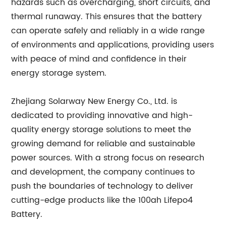
hazards such as overcharging, short circuits, and
thermal runaway. This ensures that the battery
can operate safely and reliably in a wide range
of environments and applications, providing users
with peace of mind and confidence in their
energy storage system.
Zhejiang Solarway New Energy Co., Ltd. is
dedicated to providing innovative and high-
quality energy storage solutions to meet the
growing demand for reliable and sustainable
power sources. With a strong focus on research
and development, the company continues to
push the boundaries of technology to deliver
cutting-edge products like the 100ah Lifepo4
Battery.