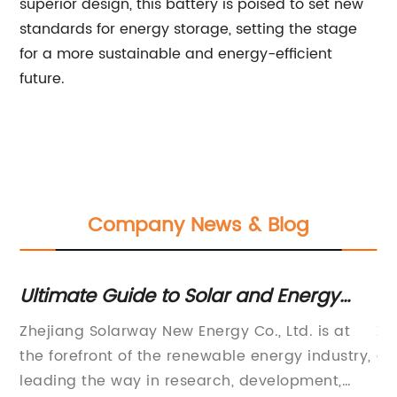
superior design, this battery is poised to set new
standards for energy storage, setting the stage
for a more sustainable and energy-efficient
future.
Company News & Blog
Ultimate Guide to Solar and Energy
H
Storage Solutions
Ch
Zhejiang Solarway New Energy Co., Ltd. is at
Zh
K
e
the forefront of the renewable energy industry,
an
leading the way in research, development,
in