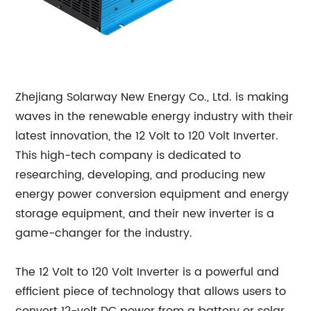
Zhejiang Solarway New Energy Co., Ltd. is making
waves in the renewable energy industry with their
latest innovation, the 12 Volt to 120 Volt Inverter.
This high-tech company is dedicated to
researching, developing, and producing new
energy power conversion equipment and energy
storage equipment, and their new inverter is a
game-changer for the industry.
The 12 Volt to 120 Volt Inverter is a powerful and
efficient piece of technology that allows users to