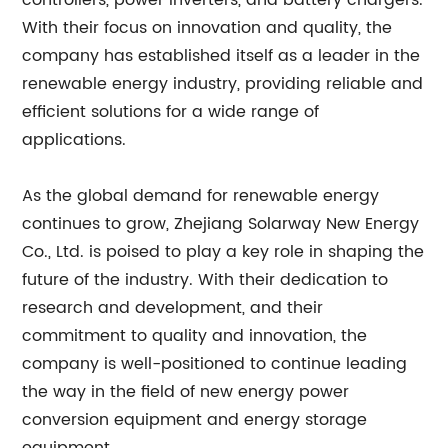
controllers, power inverters, and battery chargers.
With their focus on innovation and quality, the
company has established itself as a leader in the
renewable energy industry, providing reliable and
efficient solutions for a wide range of
applications.
As the global demand for renewable energy
continues to grow, Zhejiang Solarway New Energy
Co., Ltd. is poised to play a key role in shaping the
future of the industry. With their dedication to
research and development, and their
commitment to quality and innovation, the
company is well-positioned to continue leading
the way in the field of new energy power
conversion equipment and energy storage