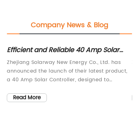
Company News & Blog
Efficient and Reliable 40 Amp Solar
Ne
Controller for Your Solar System
I
Zhejiang Solarway New Energy Co., Ltd. has
Zh
C
announced the launch of their latest product,
ma
a 40 Amp Solar Controller, designed to
in
enhance the efficiency and performance of
In
t,
solar power systems. As a high-tech enterprise
in
Read More
specializing in the research and development,
an
production, and sales of new energy power
eq
s
conversion equipment and energy storage
So
nt
equipment, Solarway is committed to
re