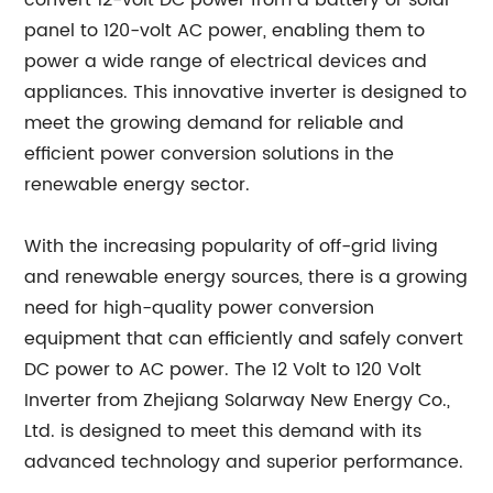
convert 12-volt DC power from a battery or solar
panel to 120-volt AC power, enabling them to
power a wide range of electrical devices and
appliances. This innovative inverter is designed to
meet the growing demand for reliable and
efficient power conversion solutions in the
renewable energy sector.
With the increasing popularity of off-grid living
and renewable energy sources, there is a growing
need for high-quality power conversion
equipment that can efficiently and safely convert
DC power to AC power. The 12 Volt to 120 Volt
Inverter from Zhejiang Solarway New Energy Co.,
Ltd. is designed to meet this demand with its
advanced technology and superior performance.