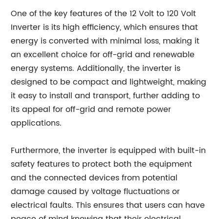
One of the key features of the 12 Volt to 120 Volt
Inverter is its high efficiency, which ensures that
energy is converted with minimal loss, making it
an excellent choice for off-grid and renewable
energy systems. Additionally, the inverter is
designed to be compact and lightweight, making
it easy to install and transport, further adding to
its appeal for off-grid and remote power
applications.
Furthermore, the inverter is equipped with built-in
safety features to protect both the equipment
and the connected devices from potential
damage caused by voltage fluctuations or
electrical faults. This ensures that users can have