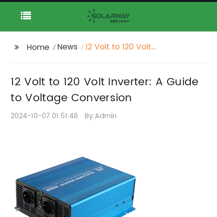
News
12 Volt to 120 Volt
Home
Inverter: A Guide to
Voltage Conversion
12 Volt to 120 Volt Inverter: A Guide
to Voltage Conversion
2024-10-07 01:51:48
By:Admin