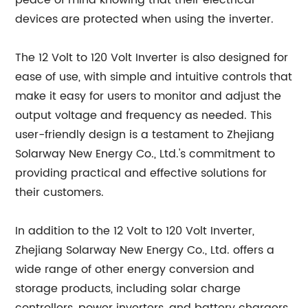
peace of mind knowing that their electrical
devices are protected when using the inverter.
The 12 Volt to 120 Volt Inverter is also designed for
ease of use, with simple and intuitive controls that
make it easy for users to monitor and adjust the
output voltage and frequency as needed. This
user-friendly design is a testament to Zhejiang
Solarway New Energy Co., Ltd.'s commitment to
providing practical and effective solutions for
their customers.
In addition to the 12 Volt to 120 Volt Inverter,
Zhejiang Solarway New Energy Co., Ltd. offers a
wide range of other energy conversion and
storage products, including solar charge