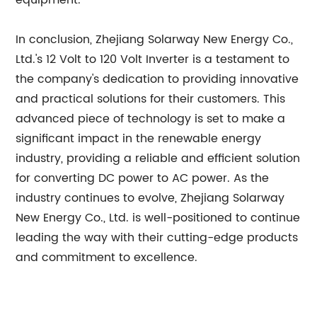
equipment.
In conclusion, Zhejiang Solarway New Energy Co.,
Ltd.'s 12 Volt to 120 Volt Inverter is a testament to
the company's dedication to providing innovative
and practical solutions for their customers. This
advanced piece of technology is set to make a
significant impact in the renewable energy
industry, providing a reliable and efficient solution
for converting DC power to AC power. As the
industry continues to evolve, Zhejiang Solarway
New Energy Co., Ltd. is well-positioned to continue
leading the way with their cutting-edge products
and commitment to excellence.